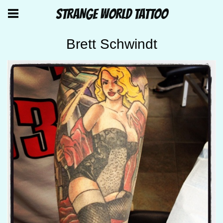
STRANGE WORLD TATTOO
Brett Schwindt