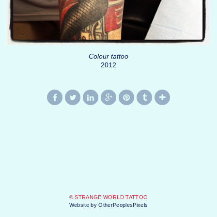
Colour tattoo
2012
© STRANGE WORLD TATTOO
Website by OtherPeoplesPixels