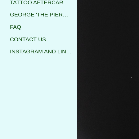
TATTOO AFTERCARE INSTRUCTIONS
GEORGE 'THE PIERCER'
FAQ
CONTACT US
INSTAGRAM AND LINKS