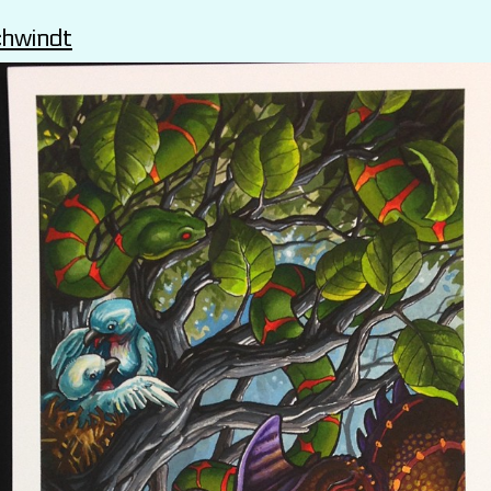
chwindt