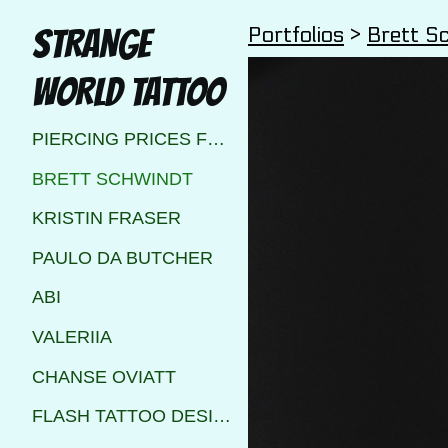
Portfolios
>
Brett S
STRANGE
WORLD TATTOO
PIERCING PRICES FOR STRANGE WORLD TATTOO CALGARY
BRETT SCHWINDT
KRISTIN FRASER
PAULO DA BUTCHER
ABI
VALERIIA
CHANSE OVIATT
FLASH TATTOO DESIGNS