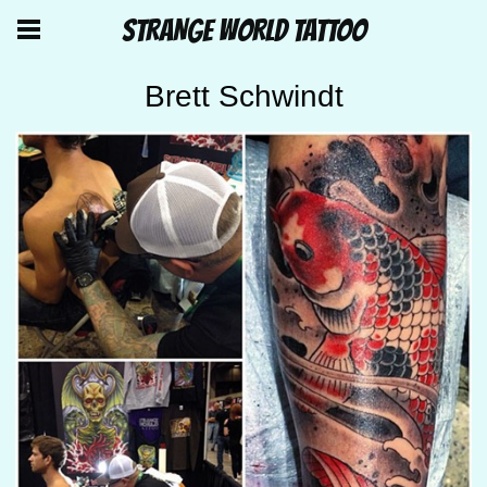
STRANGE WORLD TATTOO
Brett Schwindt