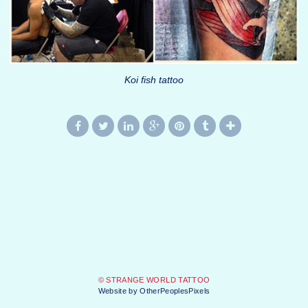
Koi fish tattoo
© STRANGE WORLD TATTOO
Website by OtherPeoplesPixels