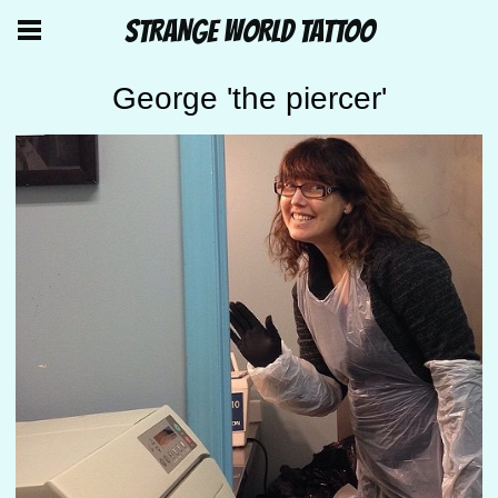
STRANGE WORLD TATTOO
George 'the piercer'