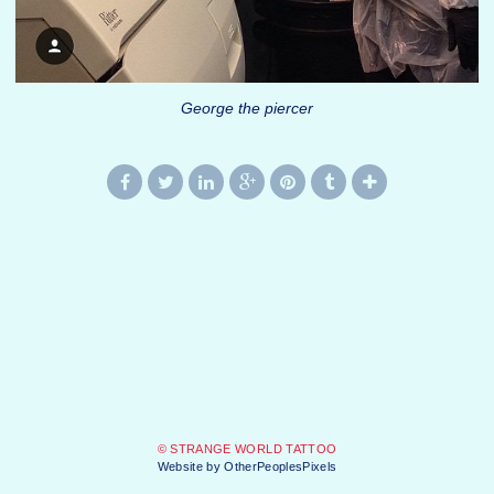
George the piercer
© STRANGE WORLD TATTOO
Website by OtherPeoplesPixels