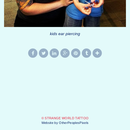
kids ear piercing
© STRANGE WORLD TATTOO
Website by OtherPeoplesPixels