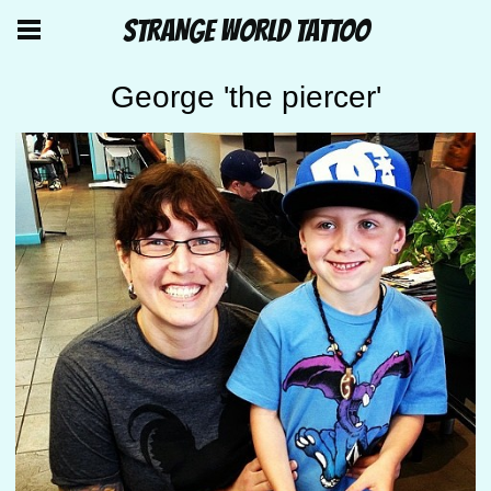
STRANGE WORLD TATTOO
George 'the piercer'