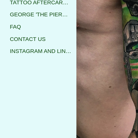
TATTOO AFTERCARE INSTRUCTIONS
GEORGE 'THE PIERCER'
FAQ
CONTACT US
INSTAGRAM AND LINKS