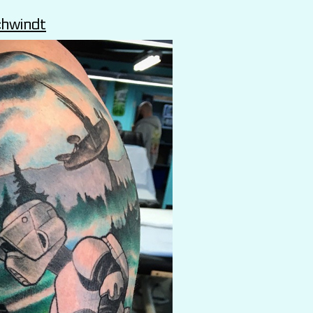
chwindt