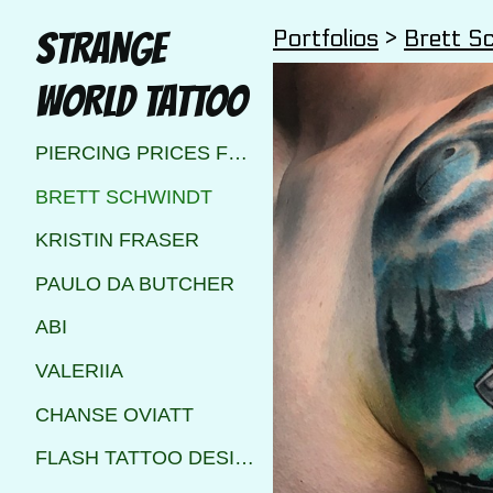
Portfolios
>
Brett S
STRANGE
WORLD TATTOO
PIERCING PRICES FOR STRANGE WORLD TATTOO CALGARY
BRETT SCHWINDT
KRISTIN FRASER
PAULO DA BUTCHER
ABI
VALERIIA
CHANSE OVIATT
FLASH TATTOO DESIGNS