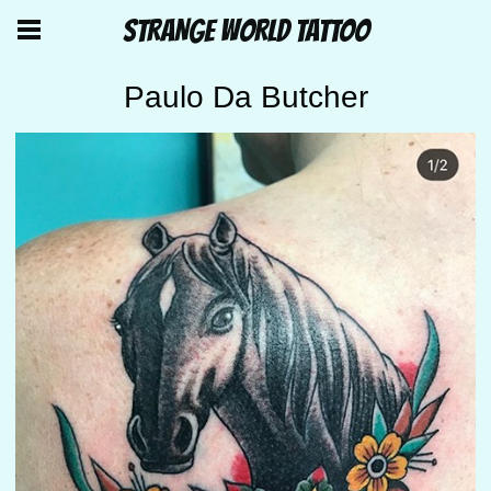
STRANGE WORLD TATTOO
Paulo Da Butcher