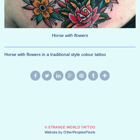
Horse with flowers
Horse with flowers in a traditional style colour tattoo
© STRANGE WORLD TATTOO
Website by OtherPeoplesPixels