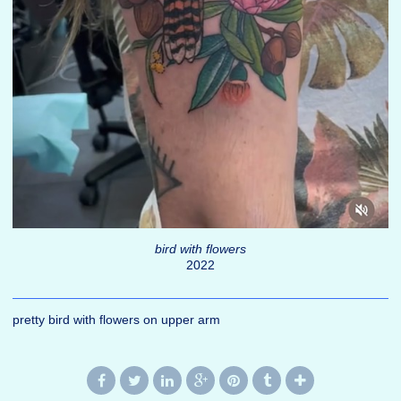
bird with flowers
2022
pretty bird with flowers on upper arm