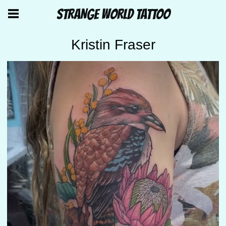
STRANGE WORLD TATTOO
Kristin Fraser