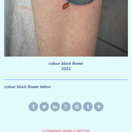
colour block flower
2022
colour block flower tattoo
© STRANGE WORLD TATTOO