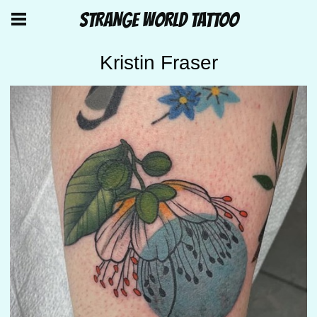
STRANGE WORLD TATTOO
Kristin Fraser