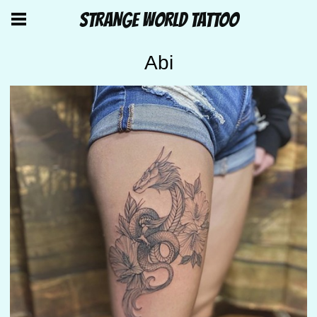
STRANGE WORLD TATTOO
Abi