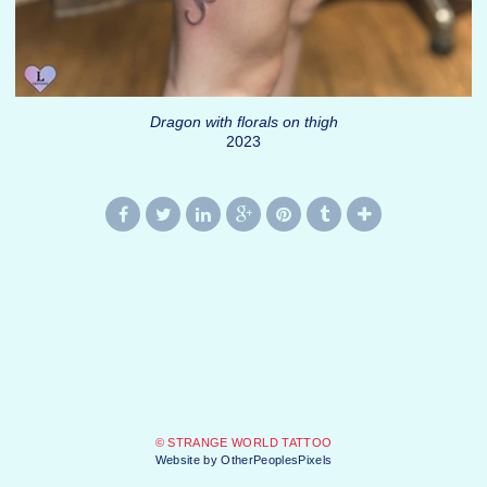
Dragon with florals on thigh
2023
© STRANGE WORLD TATTOO
Website by OtherPeoplesPixels