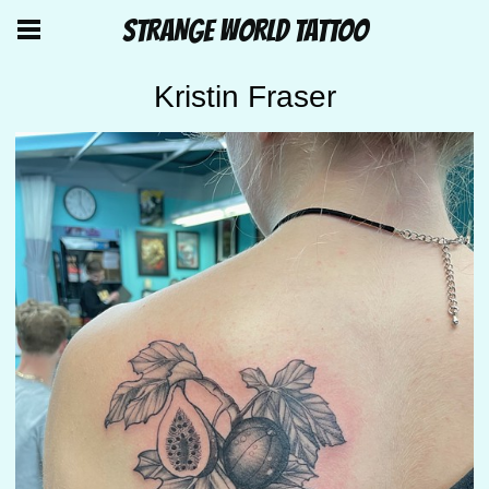
STRANGE WORLD TATTOO
Kristin Fraser