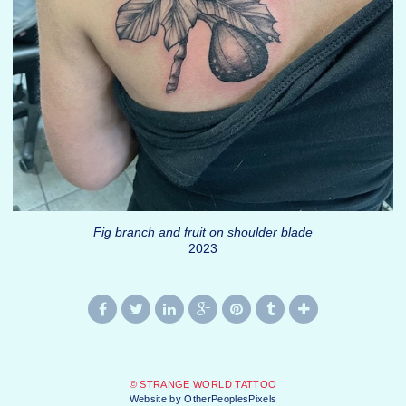
Fig branch and fruit on shoulder blade
2023
© STRANGE WORLD TATTOO
Website by OtherPeoplesPixels