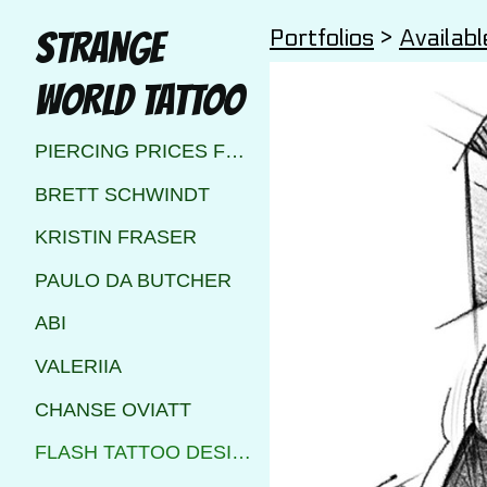
Portfolios
>
Availabl
STRANGE
WORLD TATTOO
PIERCING PRICES FOR STRANGE WORLD TATTOO CALGARY
BRETT SCHWINDT
KRISTIN FRASER
PAULO DA BUTCHER
ABI
VALERIIA
CHANSE OVIATT
FLASH TATTOO DESIGNS