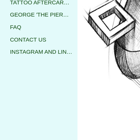
TATTOO AFTERCARE INSTRUCTIONS
GEORGE 'THE PIERCER'
FAQ
CONTACT US
INSTAGRAM AND LINKS