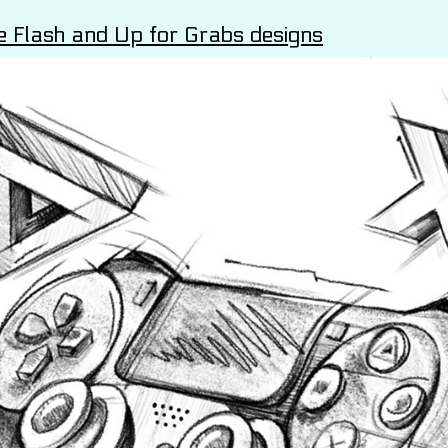
e Flash and Up for Grabs designs