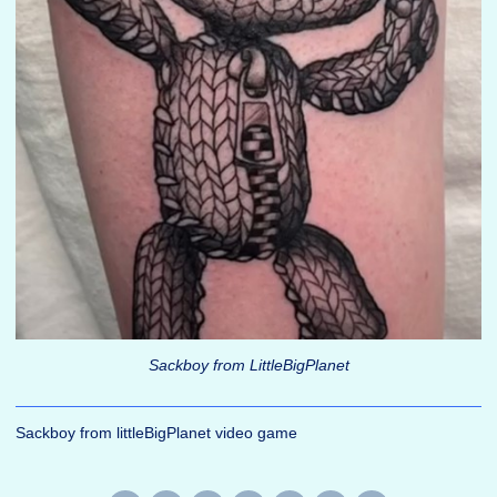
Sackboy from LittleBigPlanet
Sackboy from littleBigPlanet video game