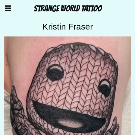
STRANGE WORLD TATTOO
Kristin Fraser