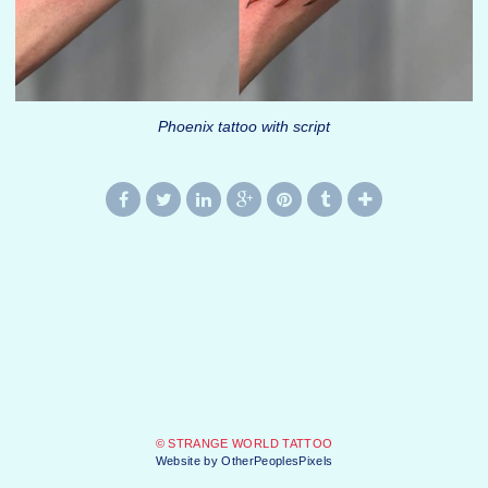
Phoenix tattoo with script
© STRANGE WORLD TATTOO
Website by OtherPeoplesPixels