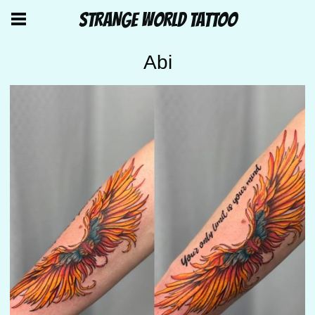
STRANGE WORLD TATTOO
Abi