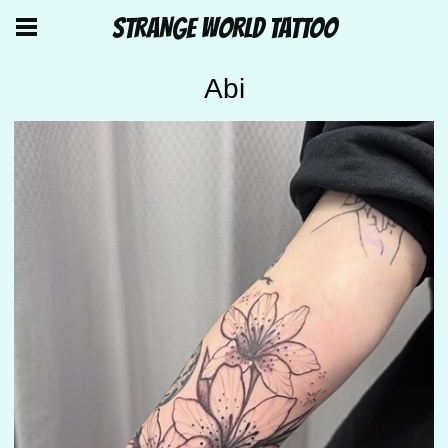
STRANGE WORLD TATTOO
Abi