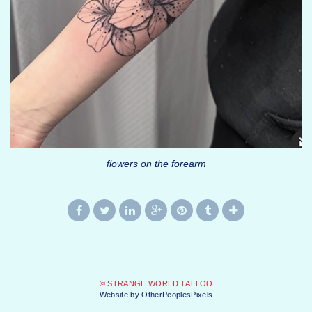
flowers on the forearm
© STRANGE WORLD TATTOO
Website by OtherPeoplesPixels