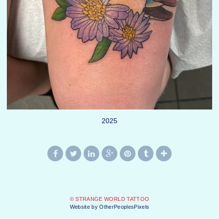
2025
© STRANGE WORLD TATTOO
Website by OtherPeoplesPixels