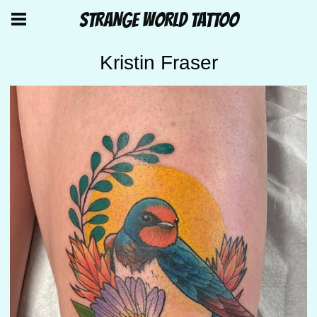
STRANGE WORLD TATTOO
Kristin Fraser