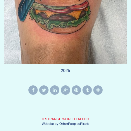
2025
© STRANGE WORLD TATTOO
Website by OtherPeoplesPixels