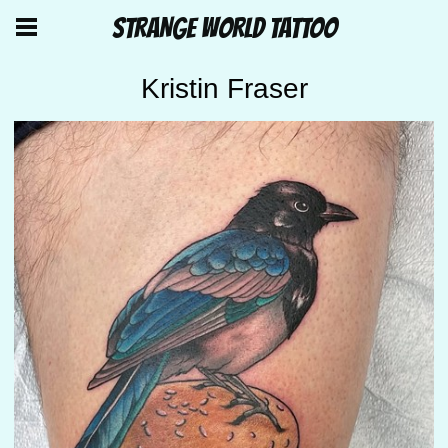
STRANGE WORLD TATTOO
Kristin Fraser