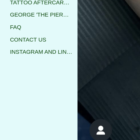
TATTOO AFTERCARE INSTRUCTIONS
GEORGE 'THE PIERCER'
FAQ
CONTACT US
INSTAGRAM AND LINKS