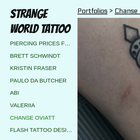
Portfolios
>
Chanse 
STRANGE
WORLD TATTOO
PIERCING PRICES FOR STRANGE WORLD TATTOO CALGARY
BRETT SCHWINDT
KRISTIN FRASER
PAULO DA BUTCHER
ABI
VALERIIA
CHANSE OVIATT
FLASH TATTOO DESIGNS