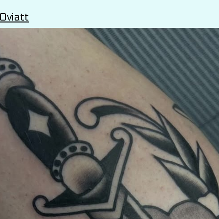
Oviatt