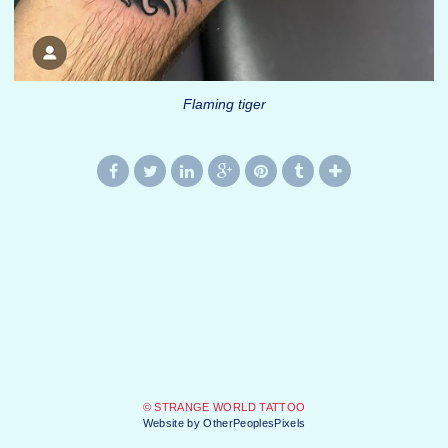
Flaming tiger
© STRANGE WORLD TATTOO
Website by OtherPeoplesPixels