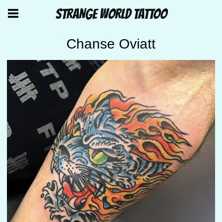
STRANGE WORLD TATTOO
Chanse Oviatt