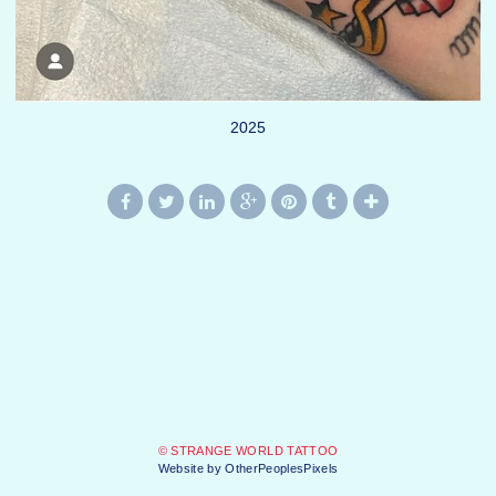
2025
© STRANGE WORLD TATTOO
Website by OtherPeoplesPixels