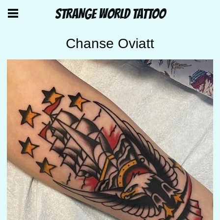
STRANGE WORLD TATTOO
Chanse Oviatt