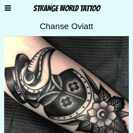
STRANGE WORLD TATTOO
Chanse Oviatt