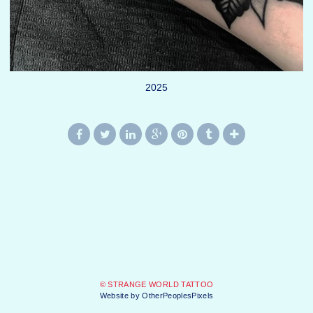
2025
© STRANGE WORLD TATTOO
Website by OtherPeoplesPixels