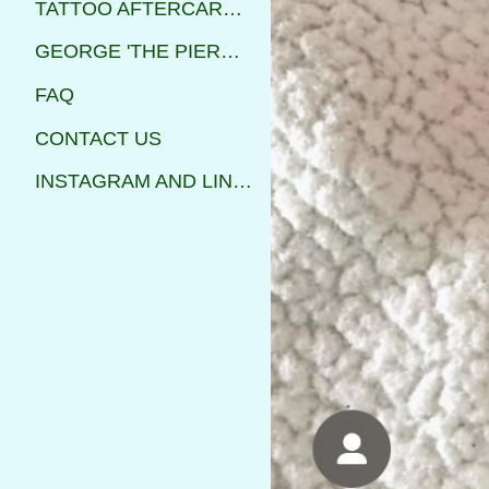
TATTOO AFTERCARE INSTRUCTIONS
GEORGE 'THE PIERCER'
FAQ
CONTACT US
INSTAGRAM AND LINKS