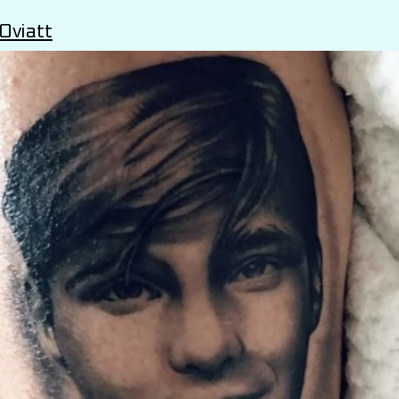
Oviatt