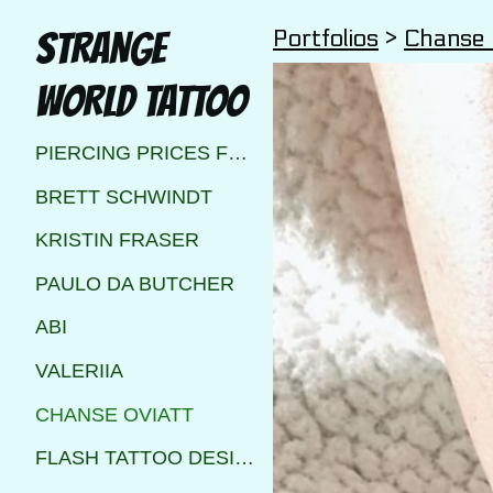
Portfolios
>
Chanse 
STRANGE
WORLD TATTOO
PIERCING PRICES FOR STRANGE WORLD TATTOO CALGARY
BRETT SCHWINDT
KRISTIN FRASER
PAULO DA BUTCHER
ABI
VALERIIA
CHANSE OVIATT
FLASH TATTOO DESIGNS